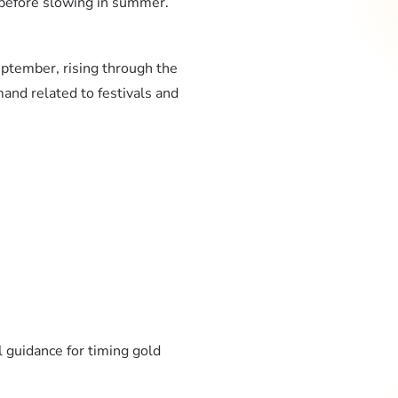
r before slowing in summer.
eptember, rising through the
and related to festivals and
 guidance for timing gold