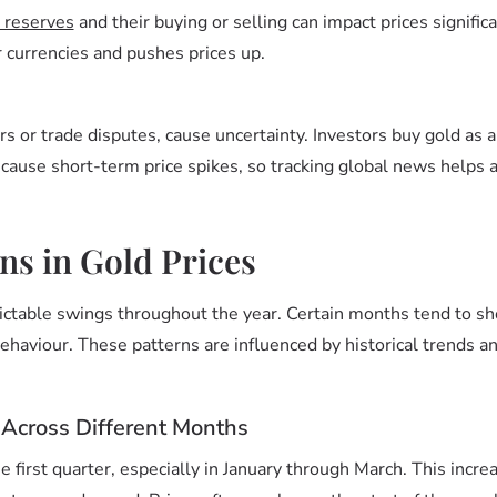
 reserves
and their buying or selling can impact prices signific
er currencies and pushes prices up.
rs or trade disputes, cause uncertainty. Investors buy gold as a
n cause short-term price spikes, so tracking global news helps
ns in Gold Prices
ictable swings throughout the year. Certain months tend to sh
haviour. These patterns are influenced by historical trends a
 Across Different Months
he first quarter, especially in January through March. This increa