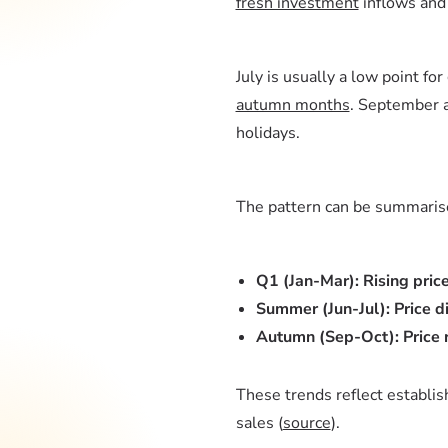
fresh investment
inflows an
July is usually a low point for
autumn months
. September a
holidays.
The pattern can be summaris
Q1 (Jan-Mar): Rising pric
Summer (Jun-Jul): Price d
Autumn (Sep-Oct): Price r
These trends reflect establis
sales (
source
).