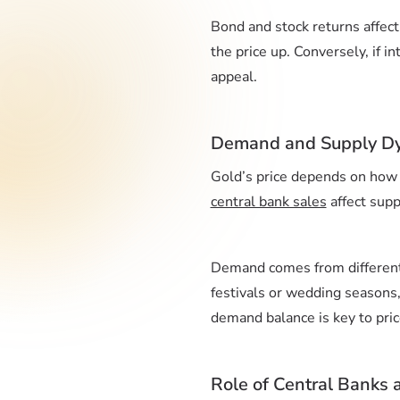
Bond and stock returns affect 
the price up. Conversely, if i
appeal.
Demand and Supply D
Gold’s price depends on how 
central bank sales
affect supp
Demand comes from different 
festivals or wedding seasons,
demand balance is key to pric
Role of Central Banks 