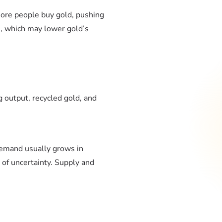
 more people buy gold, pushing
es, which may lower gold’s
 output, recycled gold, and
demand usually grows in
 of uncertainty. Supply and