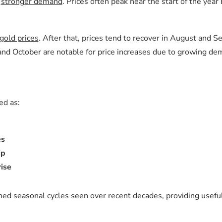
d
stronger demand
. Prices often peak near the start of the yea
gold prices
. After that, prices tend to recover in August and S
nd October are notable for price increases due to growing dem
ed as:
es
ip
ise
hed seasonal cycles seen over recent decades, providing useful