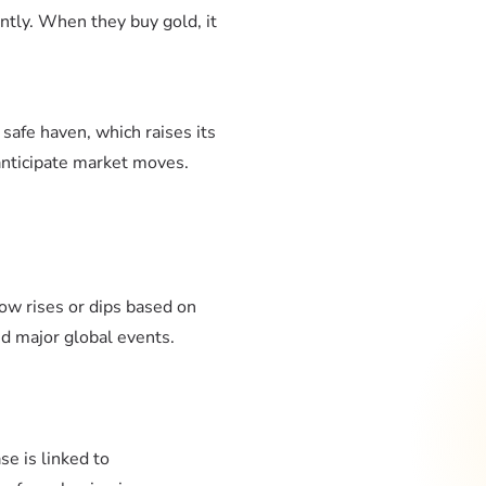
antly. When they buy gold, it
 safe haven, which raises its
 anticipate market moves.
ow rises or dips based on
nd major global events.
se is linked to