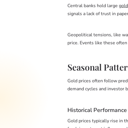
Central banks hold large
gold
signals a lack of trust in pap
Geopolitical tensions, like wa
price. Events like these ofte
Seasonal Patter
Gold prices often follow pred
demand cycles and investor be
Historical Performance
Gold prices typically rise in t