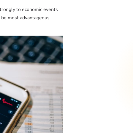
trongly to economic events
t be most advantageous.