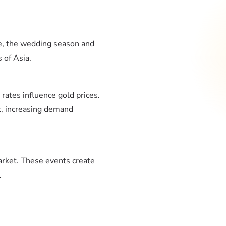
le, the wedding season and
 of Asia.
t rates influence gold prices.
t, increasing demand
arket. These events create
.