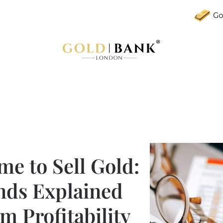
Go
me to Sell Gold:
nds Explained
 Profitability