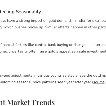
fecting Seasonality
idays have a strong impact on gold demand. In India, for examp
, which pushes prices up. Similar effects happen in other parts
 financial factors like central bank buying or changes in interes
omic uncertainty often raise gold’s appeal as a safe investmen
ar-end adjustments in various countries also shape the gold m
einforcing seasonal price patterns seen year after year (
source
)
nt Market Trends