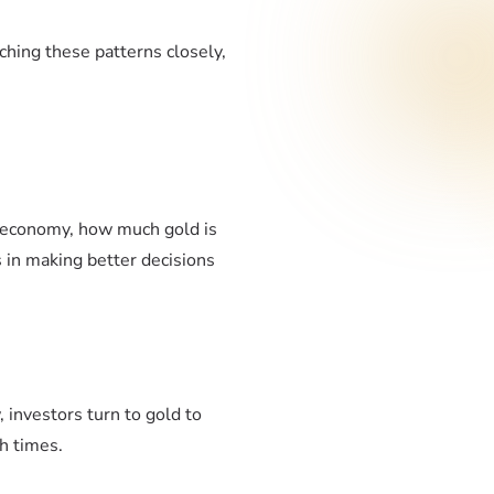
ching these patterns closely,
.
e economy, how much gold is
 in making better decisions
 investors turn to gold to
h times.