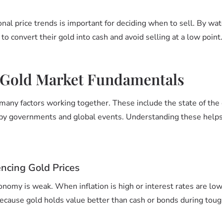
onal price trends is important for deciding when to sell. By wat
 to convert their gold into cash and avoid selling at a low point
 Gold Market Fundamentals
many factors working together. These include the state of th
 by governments and global events. Understanding these helps
encing Gold Prices
nomy is weak. When inflation is high or interest rates are low,
 because gold holds value better than cash or bonds during toug