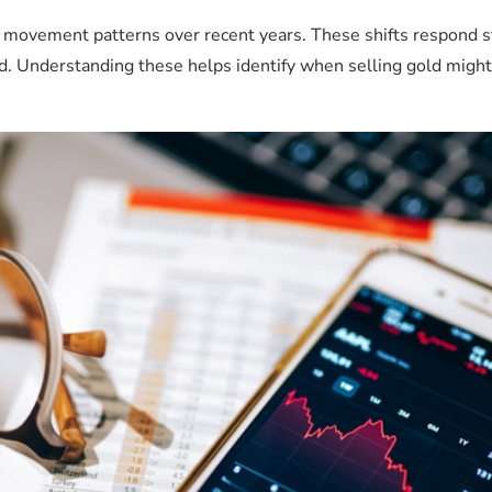
 movement patterns over recent years. These shifts respond s
. Understanding these helps identify when selling gold migh