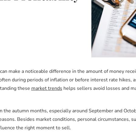
e can make a noticeable difference in the amount of money recei
often during periods of inflation or before interest rate hikes, a
standing these
market trends
helps sellers avoid losses and m
e in the autumn months, especially around September and Octo
seasons. Besides market conditions, personal circumstances, su
nfluence the right moment to sell.