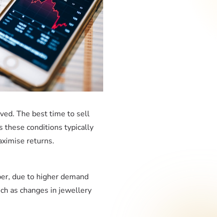
ved. The best time to sell
s these conditions typically
aximise returns.
ber, due to higher demand
ch as changes in jewellery