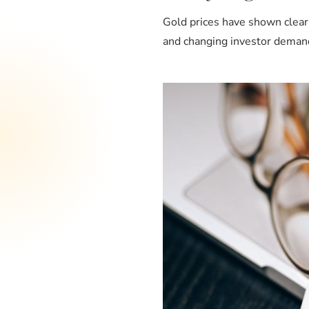
Gold prices have shown clear
and changing investor demand