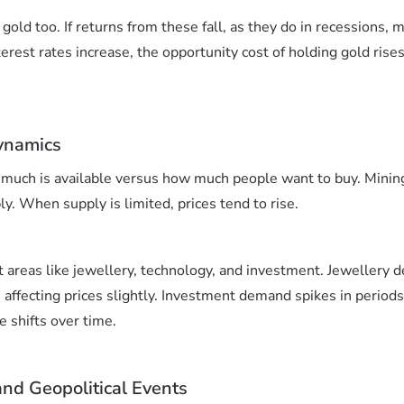
gold too. If returns from these fall, as they do in recessions,
nterest rates increase, the opportunity cost of holding gold ris
ynamics
much is available versus how much people want to buy. Mining
ly. When supply is limited, prices tend to rise.
areas like jewellery, technology, and investment. Jewellery 
 affecting prices slightly. Investment demand spikes in periods
e shifts over time.
and Geopolitical Events