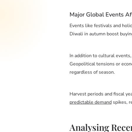
Major Global Events Af
Events like festivals and hol
Diwali in autumn boost buying
In addition to cultural events,
Geopolitical tensions or econ
regardless of season.
Harvest periods and fiscal ye
predictable demand
spikes, r
Analysing Rece