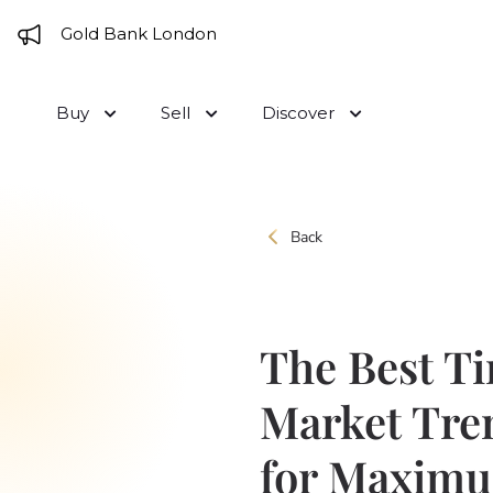
Skip to content
e to Gold Bank London
Buy
Sell
Discover
Back
The Best Ti
Market Tre
for Maximum