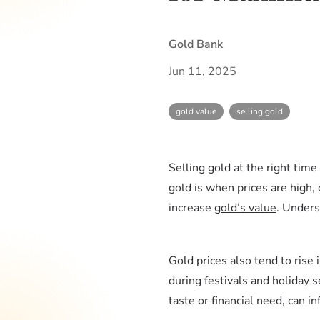
Gold Bank
Jun 11, 2025
gold value
selling gold
Selling gold at the right tim
gold is when prices are high, 
increase
gold’s value
. Under
Gold prices also tend to ris
during festivals and holiday 
taste or financial need, can i