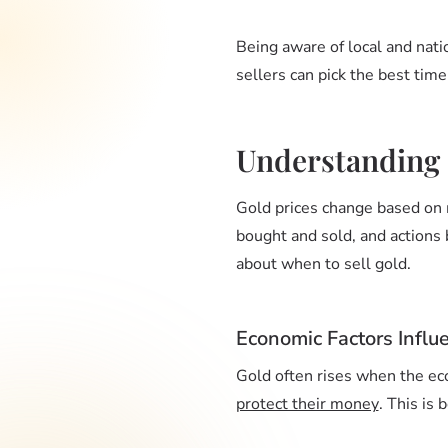
Being aware of local and nati
sellers can pick the best time
Understanding
Gold prices change based on 
bought and sold, and actions
about when to sell gold.
Economic Factors Influ
Gold often rises when the eco
protect their money
. This is